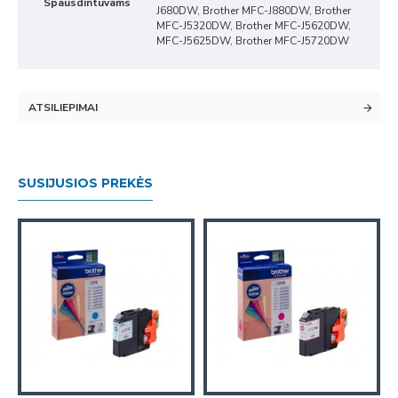
Spausdintuvams
J680DW, Brother MFC-J880DW, Brother
MFC-J5320DW, Brother MFC-J5620DW,
MFC-J5625DW, Brother MFC-J5720DW
ATSILIEPIMAI
SUSIJUSIOS PREKĖS